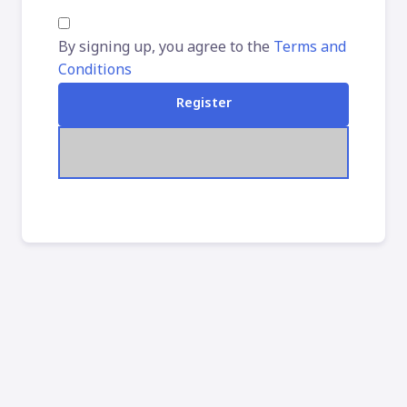
By signing up, you agree to the
Terms and
Conditions
Register