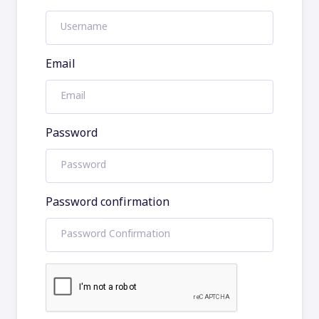
Email
Password
Password confirmation