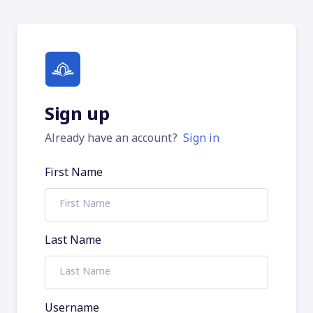
Sign up
Already have an account?
Sign in
First Name
Last Name
Username