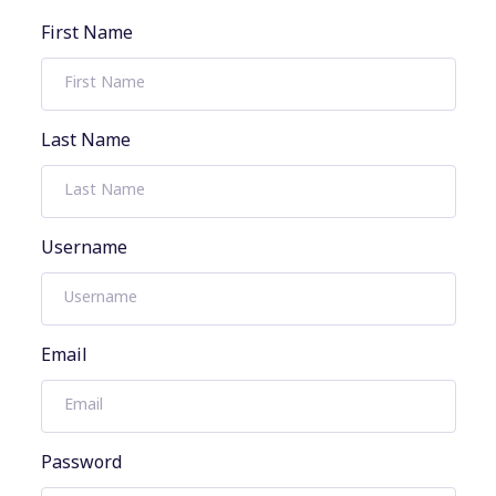
First Name
Last Name
Username
Email
Password