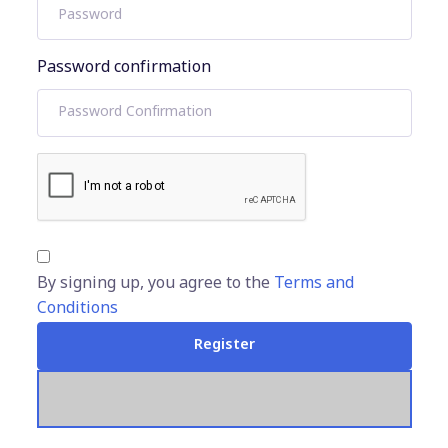
Password confirmation
By signing up, you agree to the
Terms and
Conditions
Register