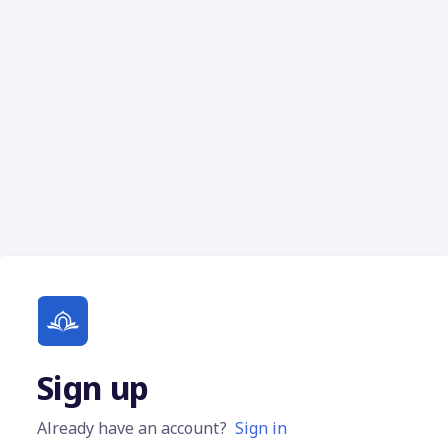
Sign up
Already have an account?
Sign in