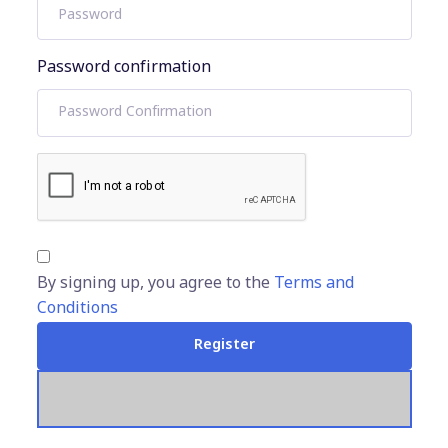
Password confirmation
By signing up, you agree to the
Terms and
Conditions
Register