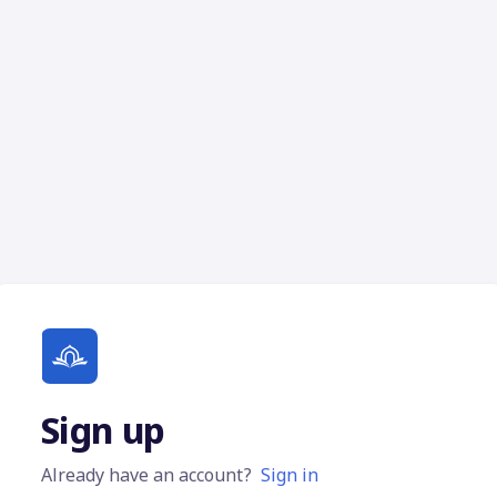
Sign up
Already have an account?
Sign in