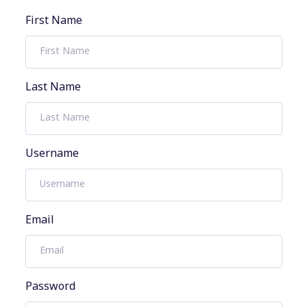
First Name
Last Name
Username
Email
Password