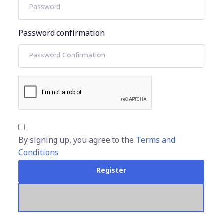
Password confirmation
By signing up, you agree to the
Terms and
Conditions
Register