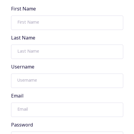
First Name
Last Name
Username
Email
Password