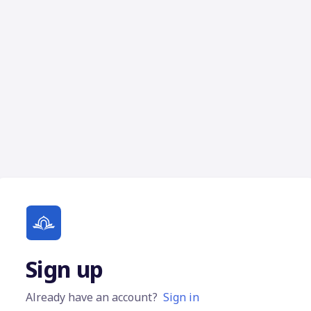
Sign up
Already have an account?
Sign in