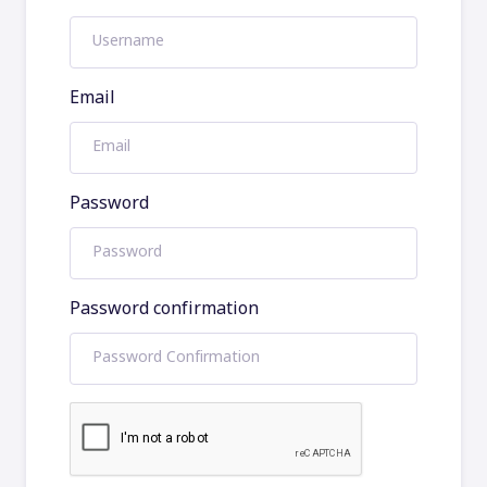
Email
Password
Password confirmation