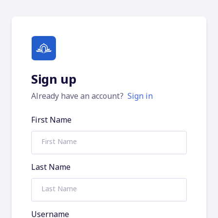
Sign up
Already have an account?
Sign in
First Name
Last Name
Username