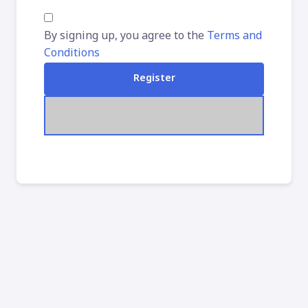
By signing up, you agree to the
Terms and
Conditions
Register