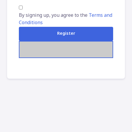
By signing up, you agree to the
Terms and
Conditions
Register