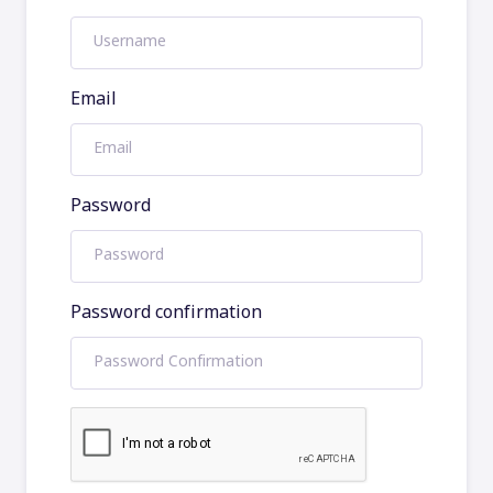
Email
Password
Password confirmation