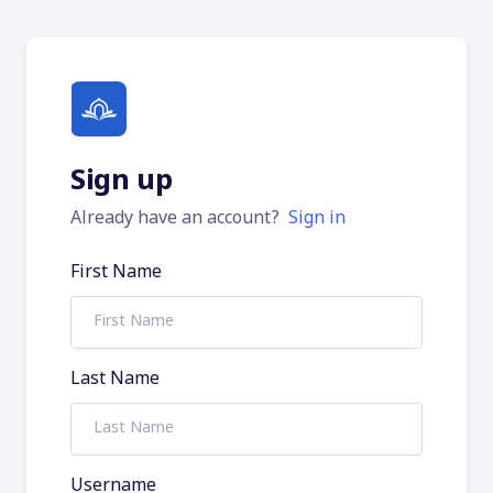
Sign up
Already have an account?
Sign in
First Name
Last Name
Username